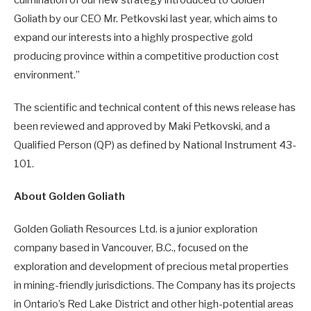
culmination of our new strategy introduced to Golden
Goliath by our CEO Mr. Petkovski last year, which aims to
expand our interests into a highly prospective gold
producing province within a competitive production cost
environment.”
The scientific and technical content of this news release has
been reviewed and approved by Maki Petkovski, and a
Qualified Person (QP) as defined by National Instrument 43-
101.
About Golden Goliath
Golden Goliath Resources Ltd. is a junior exploration
company based in Vancouver, B.C., focused on the
exploration and development of precious metal properties
in mining-friendly jurisdictions. The Company has its projects
in Ontario’s Red Lake District and other high-potential areas