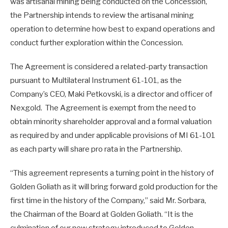
was artisanal mining being conducted on the Concession,
the Partnership intends to review the artisanal mining
operation to determine how best to expand operations and
conduct further exploration within the Concession.
The Agreement is considered a related-party transaction
pursuant to Multilateral Instrument 61-101, as the
Company’s CEO, Maki Petkovski, is a director and officer of
Nexgold. The Agreement is exempt from the need to
obtain minority shareholder approval and a formal valuation
as required by and under applicable provisions of MI 61-101
as each party will share pro rata in the Partnership.
“This agreement represents a turning point in the history of
Golden Goliath as it will bring forward gold production for the
first time in the history of the Company,” said Mr. Sorbara,
the Chairman of the Board at Golden Goliath. “It is the