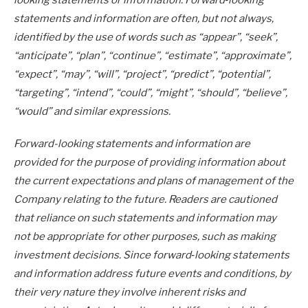
looking statements or information. Forward‐looking
statements and information are often, but not always,
identified by the use of words such as “appear”, “seek”,
“anticipate”, “plan”, “continue”, “estimate”, “approximate”,
“expect”, “may”, “will”, “project”, “predict”, “potential”,
“targeting”, “intend”, “could”, “might”, “should”, “believe”,
“would” and similar expressions.
Forward-looking statements and information are
provided for the purpose of providing information about
the current expectations and plans of management of the
Company relating to the future. Readers are cautioned
that reliance on such statements and information may
not be appropriate for other purposes, such as making
investment decisions. Since forward‐looking statements
and information address future events and conditions, by
their very nature they involve inherent risks and