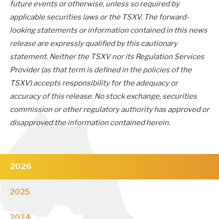
future events or otherwise, unless so required by
applicable securities laws or the TSXV. The forward-
looking statements or information contained in this news
release are expressly qualified by this cautionary
statement. Neither the TSXV nor its Regulation Services
Provider (as that term is defined in the policies of the
TSXV) accepts responsibility for the adequacy or
accuracy of this release. No stock exchange, securities
commission or other regulatory authority has approved or
disapproved the information contained herein.
2026
2025
2024