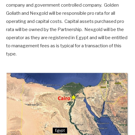
company and government controlled company. Golden
Goliath and Nexgold will be responsible pro rata for all
operating and capital costs. Capital assets purchased pro
rata will be owned by the Partnership. Nexgold will be the
operator as they are registered in Egypt and will be entitled
to management fees as is typical for a transaction of this
type.