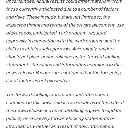
uncertainties. Actual results could differ materially from
those currently anticipated due to a number of factors
and risks. These include, but are not limited to, the
expected timing and terms of the private placement, use
of proceeds, anticipated work program, required
approvals in connection with the work program and the
ability to obtain such approvals. Accordingly, readers
should not place undue reliance on the forward‐looking
statements, timelines and information contained in this
news release. Readers are cautioned that the foregoing
list of factors is not exhaustive.
The forward‐looking statements and information
contained in this news release are made as of the date of
this news release and no undertaking is given to update
publicly or revise any forward‐looking statements or
information, whether as a result of new information,