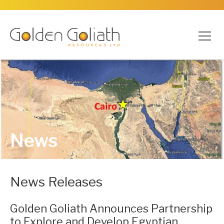
News
News Releases
Golden Goliath Announces Partnership
to Explore and Develop Egyptian