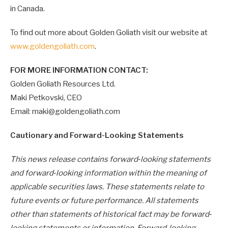
in Canada.
To find out more about Golden Goliath visit our website at
www.goldengoliath.com
.
FOR MORE INFORMATION CONTACT:
Golden Goliath Resources Ltd.
Maki Petkovski, CEO
Email: maki@goldengoliath.com
Cautionary and Forward-Looking Statements
This news release contains forward‐looking statements
and forward‐looking information within the meaning of
applicable securities laws. These statements relate to
future events or future performance. All statements
other than statements of historical fact may be forward‐