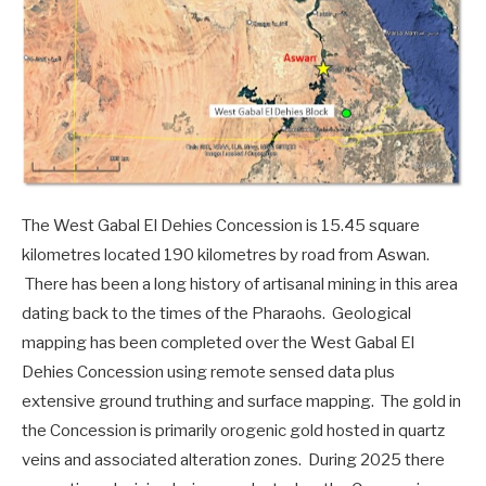
The West Gabal El Dehies Concession is 15.45 square
kilometres located 190 kilometres by road from Aswan.
There has been a long history of artisanal mining in this area
dating back to the times of the Pharaohs. Geological
mapping has been completed over the West Gabal El
Dehies Concession using remote sensed data plus
extensive ground truthing and surface mapping. The gold in
the Concession is primarily orogenic gold hosted in quartz
veins and associated alteration zones. During 2025 there