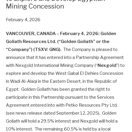
Mining Concession
February 4, 2026
VANCOUVER, CANADA – February 4, 2026: Golden
Goliath Resources Ltd. (“Golden Goliath” or the
“Company”) (TSXV: GNG).
The Company is pleased to
announce that it has entered into a Partnership Agreement
with Nexgold International Mining Company (“
Nexgold
”) to
explore and develop the West Gabal El Dehies Concession
in Wadi Al-Alaqi in the Eastern Desert, in the Republic of
Egypt. Golden Goliath has been granted the right to
participate in this Partnership pursuant to the Services
Agreement entered into with Petko Resources Pty Ltd.
(see news release dated September 12, 2025). Golden
Goliath will hold a 29.5% interest and Nexgold will hold a
10% interest. The remaining 60.5% is held by a local