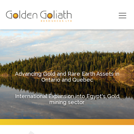
Advancing Gold and Rare Earth Assets in
Ontario and Quebec
International Expansion into Egypt's Gold
mining sector