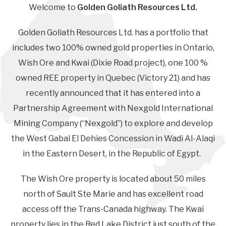
Welcome to
Golden Goliath Resources Ltd.
Golden Goliath Resources Ltd. has a portfolio that
includes two 100% owned gold properties in Ontario,
Wish Ore and Kwai (Dixie Road project), one 100 %
owned REE property in Quebec (Victory 21) and has
recently announced that it has entered into a
Partnership Agreement with Nexgold International
Mining Company (“Nexgold”) to explore and develop
the West Gabal El Dehies Concession in Wadi Al-Alaqi
in the Eastern Desert, in the Republic of Egypt.
The Wish Ore property is located about 50 miles
north of Sault Ste Marie and has excellent road
access off the Trans-Canada highway. The Kwai
property lies in the Red Lake District just south of the