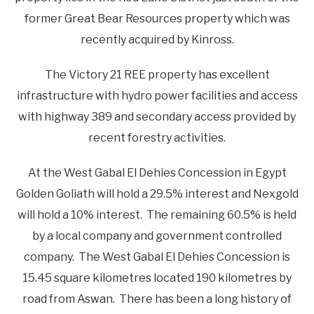
former Great Bear Resources property which was
recently acquired by Kinross.
The Victory 21 REE property has excellent
infrastructure with hydro power facilities and access
with highway 389 and secondary access provided by
recent forestry activities.
At the West Gabal El Dehies Concession in Egypt
Golden Goliath will hold a 29.5% interest and Nexgold
will hold a 10% interest. The remaining 60.5% is held
by a local company and government controlled
company. The West Gabal El Dehies Concession is
15.45 square kilometres located 190 kilometres by
road from Aswan. There has been a long history of