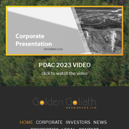
PDAC 2023 VIDEO
click to watch the video
HOME
CORPORATE
INVESTORS
NEWS