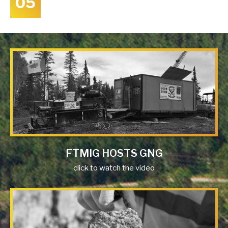
05
FTMIG HOSTS GNG
click to watch the video