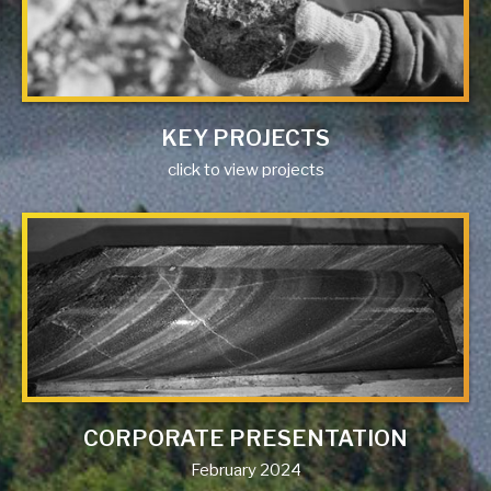
KEY PROJECTS
click to view projects
CORPORATE PRESENTATION
February 2024