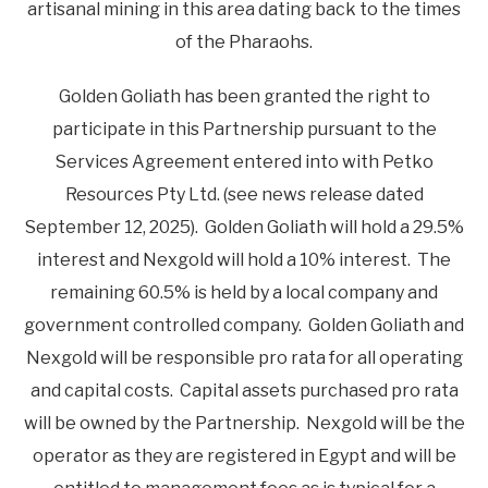
artisanal mining in this area dating back to the times
of the Pharaohs.
Golden Goliath has been granted the right to
participate in this Partnership pursuant to the
Services Agreement entered into with Petko
Resources Pty Ltd. (see news release dated
September 12, 2025). Golden Goliath will hold a 29.5%
interest and Nexgold will hold a 10% interest. The
remaining 60.5% is held by a local company and
government controlled company. Golden Goliath and
Nexgold will be responsible pro rata for all operating
and capital costs. Capital assets purchased pro rata
will be owned by the Partnership. Nexgold will be the
operator as they are registered in Egypt and will be