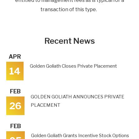
entitled to management fees as is typical for a
transaction of this type.
Recent News
APR
Golden Goliath Closes Private Placement
14
FEB
GOLDEN GOLIATH ANNOUNCES PRIVATE
26
PLACEMENT
FEB
Golden Goliath Grants Incentive Stock Options